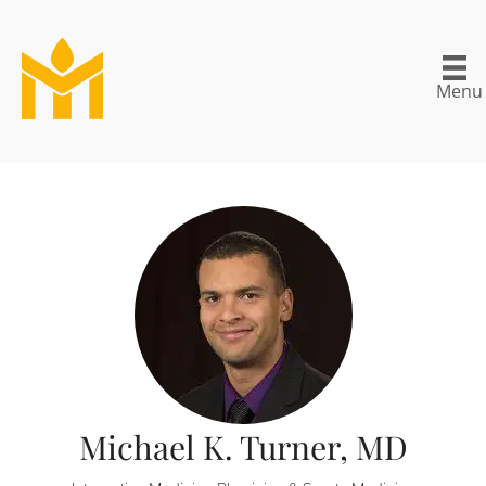
Menu
Michael K. Turner, MD