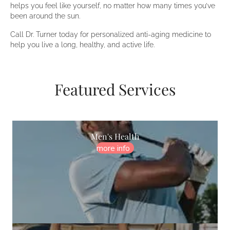
helps you feel like yourself, no matter how many times you’ve
been around the sun.
Call Dr. Turner today for personalized anti-aging medicine to
help you live a long, healthy, and active life.
Featured Services
Men's Health
more info