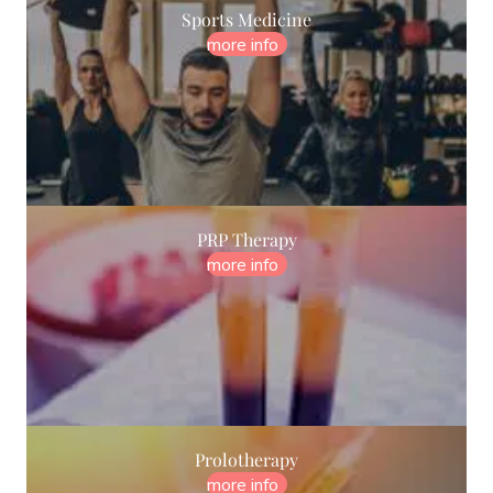
Sports Medicine
more info
PRP Therapy
more info
Prolotherapy
more info