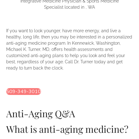
Integrative Medicine Physician & Sports Medicine
Specialist located in , WA
If you want to look younger, have more energy, and live a
healthy, long life, then you may be interested in a personalized
anti-aging medicine program. In Kennewick, Washington,
Michael K. Turner, MD, offers health assessments and
customized anti-aging plans to help you look and feel your
best, regardless of your age. Call Dr. Turner today and get
ready to turn back the clock.
509-349-3010
Anti-Aging Q&A
What is anti-aging medicine?