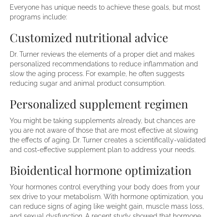
Everyone has unique needs to achieve these goals, but most
programs include:
Customized nutritional advice
Dr. Turner reviews the elements of a proper diet and makes
personalized recommendations to reduce inflammation and
slow the aging process. For example, he often suggests
reducing sugar and animal product consumption.
Personalized supplement regimen
You might be taking supplements already, but chances are
you are not aware of those that are most effective at slowing
the effects of aging. Dr. Turner creates a scientifically-validated
and cost-effective supplement plan to address your needs.
Bioidentical hormone optimization
Your hormones control everything your body does from your
sex drive to your metabolism. With hormone optimization, you
can reduce signs of aging like weight gain, muscle mass loss,
and sexual dysfunction. A recent study showed that hormone