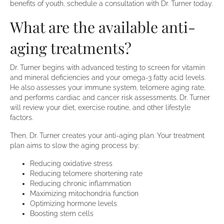
benefits of youth, schedule a consultation with Dr. Turner today.
What are the available anti-
aging treatments?
Dr. Turner begins with advanced testing to screen for vitamin
and mineral deficiencies and your omega-3 fatty acid levels.
He also assesses your immune system, telomere aging rate,
and performs cardiac and cancer risk assessments. Dr. Turner
will review your diet, exercise routine, and other lifestyle
factors.
Then, Dr. Turner creates your anti-aging plan. Your treatment
plan aims to slow the aging process by:
Reducing oxidative stress
Reducing telomere shortening rate
Reducing chronic inflammation
Maximizing mitochondria function
Optimizing hormone levels
Boosting stem cells