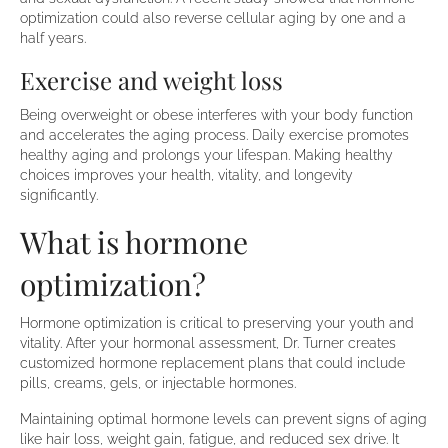
optimization could also reverse cellular aging by one and a
half years.
Exercise and weight loss
Being overweight or obese interferes with your body function
and accelerates the aging process. Daily exercise promotes
healthy aging and prolongs your lifespan. Making healthy
choices improves your health, vitality, and longevity
significantly.
What is hormone
optimization?
Hormone optimization is critical to preserving your youth and
vitality. After your hormonal assessment, Dr. Turner creates
customized hormone replacement plans that could include
pills, creams, gels, or injectable hormones.
Maintaining optimal hormone levels can prevent signs of aging
like hair loss, weight gain, fatigue, and reduced sex drive. It