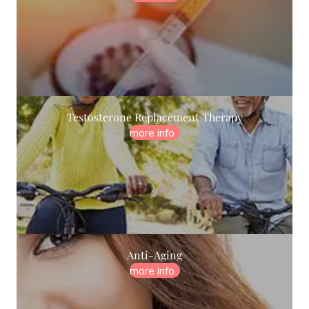
Testosterone Replacement Therapy
more info
Anti-Aging
more info