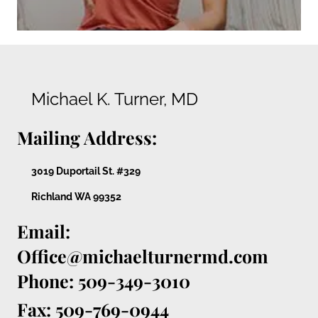
Michael K. Turner, MD
Mailing Address:
3019 Duportail St. #329
Richland WA 99352
Email:
Office@michaelturnermd.com
Phone: 509-349-3010
Fax: 509-769-0944