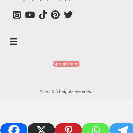
Appointment
© 2026 All Rights Reserved.