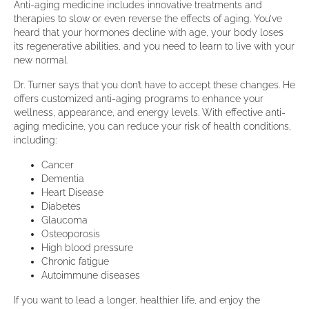
Anti-aging medicine includes innovative treatments and
therapies to slow or even reverse the effects of aging. You’ve
heard that your hormones decline with age, your body loses
its regenerative abilities, and you need to learn to live with your
new normal.
Dr. Turner says that you don’t have to accept these changes. He
offers customized anti-aging programs to enhance your
wellness, appearance, and energy levels. With effective anti-
aging medicine, you can reduce your risk of health conditions,
including:
Cancer
Dementia
Heart Disease
Diabetes
Glaucoma
Osteoporosis
High blood pressure
Chronic fatigue
Autoimmune diseases
If you want to lead a longer, healthier life, and enjoy the