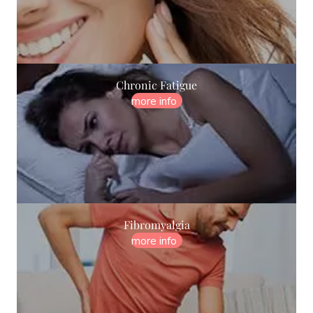
Chronic Fatigue
more info
Fibromyalgia
more info