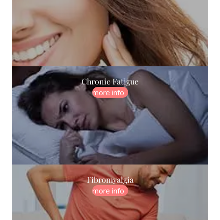
Chronic Fatigue
more info
Fibromyalgia
more info