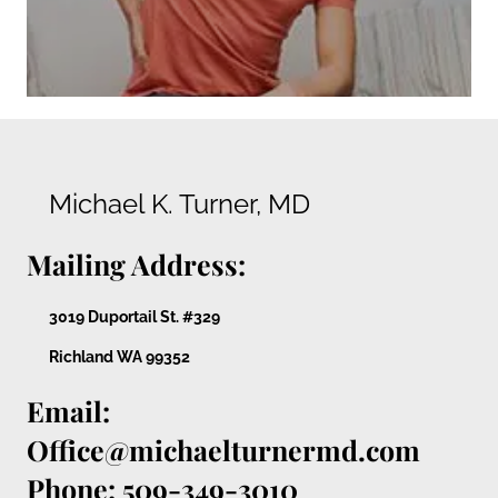
Michael K. Turner, MD
Mailing Address:
3019 Duportail St. #329
Richland WA 99352
Email:
Office@michaelturnermd.com
Phone: 509-349-3010