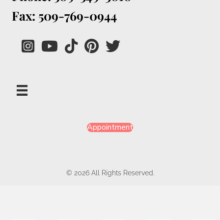
Fax: 509-769-0944
Appointment
© 2026 All Rights Reserved.