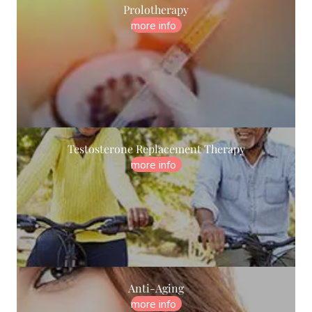
Prolotherapy
more info
Testosterone Replacement Therapy
more info
Anti-Aging
more info