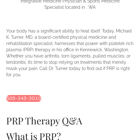
Integrative Medicine Physician & Sports Medicine
Specialist located in , WA
Your body has a significant ability to heal itself. Today, Michael
K. Turner, MD, a board-certified physical medicine and
rehabilitation specialist, harnesses that power with platelet-rich
plasma (PRP) therapy in his office in Kennewick, Washington.
Whether you have arthritis, torn ligaments, pulled muscles, or
tendonitis, it’s time to stop relying on treatments that merely
mask your pain. Call Dr. Turner today to find out if PRP is right
for you.
509-349-3010
PRP Therapy Q&A
What is PRP?