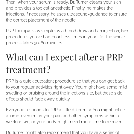
Then, when your serum is ready, Dr. Turner cleans your skin
and provides a topical anesthetic. Finally, he makes the
injections. If necessary, he uses ultrasound-guidance to ensure
the correct placement of the needle.
PRP therapy is as simple as a blood draw and an injection; two
procedures you’ve had countless times in your life. The whole
process takes 30-60 minutes.
What can I expect after a PRP
treatment?
PRP is a quick outpatient procedure so that you can get back
to your regular activities right away. You might have some mild
swelling or bruising around the injections site, but these side
effects should fade away quickly.
Everyone responds to PRP a little differently. You might notice
an improvement in your pain and other symptoms within a
week or two, or your body might need more time to recover.
Dr. Turner might also recommend that you have a series of