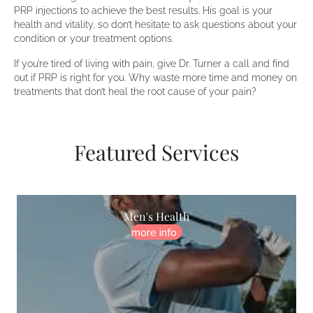
PRP injections to achieve the best results. His goal is your
health and vitality, so don’t hesitate to ask questions about your
condition or your treatment options.
If you’re tired of living with pain, give Dr. Turner a call and find
out if PRP is right for you. Why waste more time and money on
treatments that don’t heal the root cause of your pain?
Featured Services
Men's Health
more info