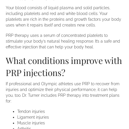
Your blood consists of liquid plasma and solid particles,
including platelets and red and white blood cells. Your
platelets are rich in the proteins and growth factors your body
uses when it repairs itself and creates new cells.
PRP therapy uses a serum of concentrated platelets to
stimulate your body’s natural healing response. It’s a safe and
effective injection that can help your body heal.
What conditions improve with
PRP injections?
If professional and Olympic athletes use PRP to recover from
injuries and optimize their physical performance, it can help
you, too. Dr. Turner includes PRP therapy into treatment plans
for:
Tendon injuries
Ligament injuries
Muscle injuries
Arthritis