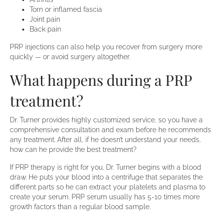
Torn or inflamed fascia
Joint pain
Back pain
PRP injections can also help you recover from surgery more
quickly — or avoid surgery altogether.
What happens during a PRP
treatment?
Dr. Turner provides highly customized service, so you have a
comprehensive consultation and exam before he recommends
any treatment. After all, if he doesn’t understand your needs,
how can he provide the best treatment?
If PRP therapy is right for you, Dr. Turner begins with a blood
draw. He puts your blood into a centrifuge that separates the
different parts so he can extract your platelets and plasma to
create your serum. PRP serum usually has 5-10 times more
growth factors than a regular blood sample.