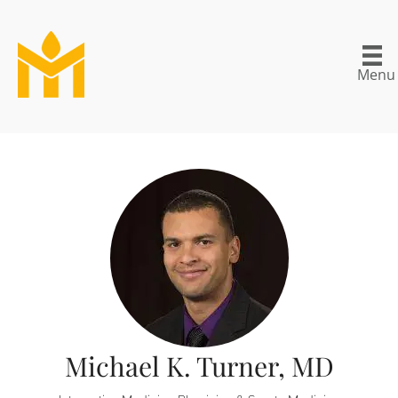
Menu
Michael K. Turner, MD