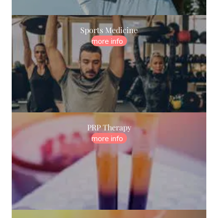
Sports Medicine
more info
PRP Therapy
more info