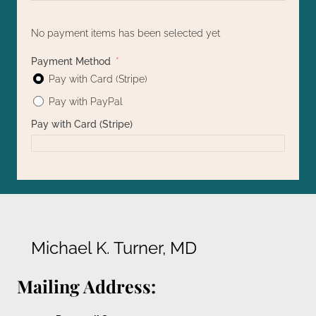
No payment items has been selected yet
Payment Method
Pay with Card (Stripe)
Pay with PayPal
Pay with Card (Stripe)
Michael K. Turner, MD
Mailing Address: