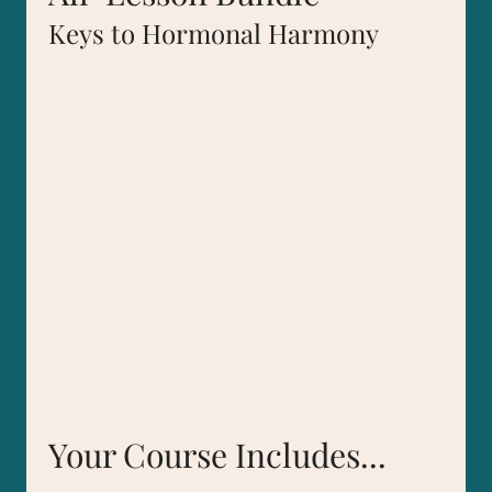
Keys to Hormonal Harmony
Your Course Includes...