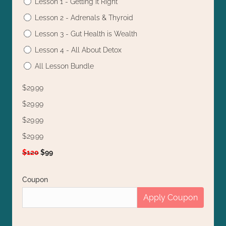
Lesson 1 - Getting it Right
Lesson 2 - Adrenals & Thyroid
Lesson 3 - Gut Health is Wealth
Lesson 4 - All About Detox
All Lesson Bundle
$29.99
$29.99
$29.99
$29.99
$120
$99
Coupon
Apply Coupon