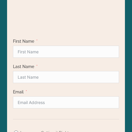
with hormonal issues. Totally worth checking out to
practical steps - so refreshing! Big thanks to
Chelsey for creating such an impactful class!
learn more about your health.
First Name
Last Name
Email