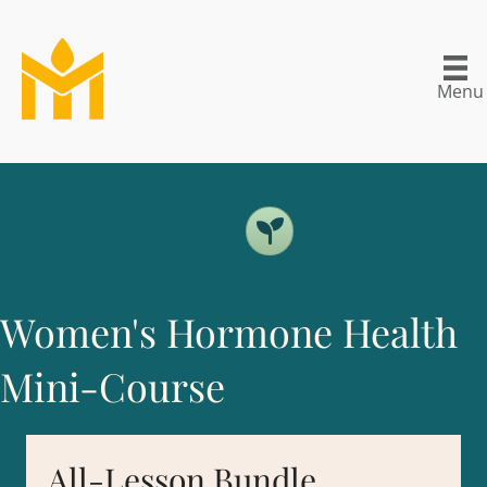
Menu
Women's Hormone Health
Mini-Course
All-Lesson Bundle