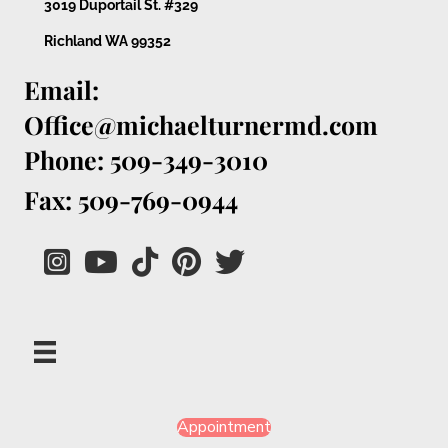
3019 Duportail St. #329
Richland WA 99352
Email:
Office@michaelturnermd.com
Phone: 509-349-3010
Fax: 509-769-0944
Appointment