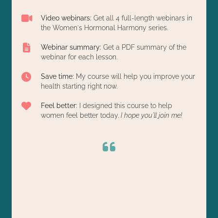
Video webinars:
Get all 4 full-length webinars in
the Women's Hormonal Harmony series.
Webinar summary:
Get a PDF summary of the
webinar for each lesson.
Save time:
My course will help you improve your
health starting right now.
Feel better:
I designed this course to help
women feel better today.
I hope you'll join me!
Chelsey Richardson's 4-week Hormone class was
These Women's Health webinars are amazing!
They're full of useful info, especially for those of us
a game-changer for us. It gave us immediate,