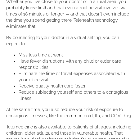
Whether you live close to your doctor or in a rural area, you
probably know firsthand that even a routine visit involves wait
times of 18 minutes or longer — and that doesn’t even include
the time you spend getting there. Telehealth technology
eliminates that.
By connecting to your doctor in a virtual setting, you can
expect to:
Miss less time at work
Have fewer disruptions with any child or elder care
responsibilities
Eliminate the time or travel expenses associated with
your office visit
Receive quality health care faster
Reduce subjecting yourself and others to a contagious
illness
At the same time, you also reduce your risk of exposure to
contagious illnesses, like the common cold, flu, and COVID-19.
Telemedicine is also available to patients of all ages, including
children, older adults, and those in vulnerable health. That