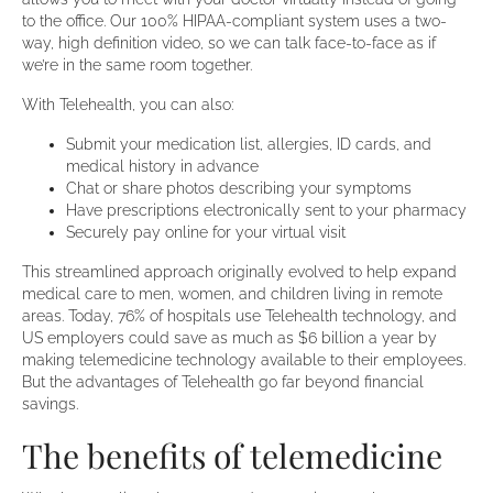
to the office. Our 100% HIPAA-compliant system uses a two-
way, high definition video, so we can talk face-to-face as if
we’re in the same room together.
With Telehealth, you can also:
Submit your medication list, allergies, ID cards, and
medical history in advance
Chat or share photos describing your symptoms
Have prescriptions electronically sent to your pharmacy
Securely pay online for your virtual visit
This streamlined approach originally evolved to help expand
medical care to men, women, and children living in remote
areas. Today, 76% of hospitals use Telehealth technology, and
US employers could save as much as $6 billion a year by
making telemedicine technology available to their employees.
But the advantages of Telehealth go far beyond financial
savings.
The benefits of telemedicine