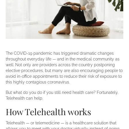
The COVID-19 pandemic has triggered dramatic changes
throughout everyday life — and in the medical community as
well. Not only are providers across the country postponing
elective procedures, but many are also encouraging people to
avoid in-office appointments to reduce their risk of exposure to
this highly contagious coronavirus.
But what do you do if you still need health care? Fortunately,
Telehealth can help.
How Telehealth works
Telehealth — or telemedicine — is a healthcare solution that
allows you to meet with your doctor virtually instead of going