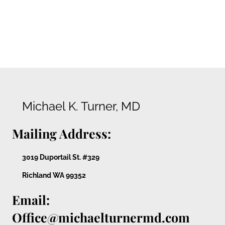
Michael K. Turner, MD
Mailing Address:
3019 Duportail St. #329
Richland WA 99352
Email:
Office@michaelturnermd.com