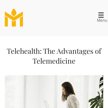
Menu
Telehealth: The Advantages of
Telemedicine