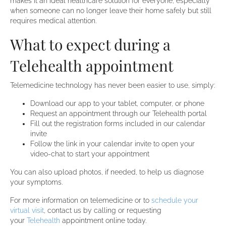
makes it an ideal healthcare solution for everyone, especially
when someone can no longer leave their home safely but still
requires medical attention.
What to expect during a
Telehealth appointment
Telemedicine technology has never been easier to use, simply:
Download our app to your tablet, computer, or phone
Request an appointment through our Telehealth portal
Fill out the registration forms included in our calendar
invite
Follow the link in your calendar invite to open your
video-chat to start your appointment
You can also upload photos, if needed, to help us diagnose
your symptoms.
For more information on telemedicine or to
schedule your
virtual visit
, contact us by calling or requesting
your
Telehealth
appointment online today.