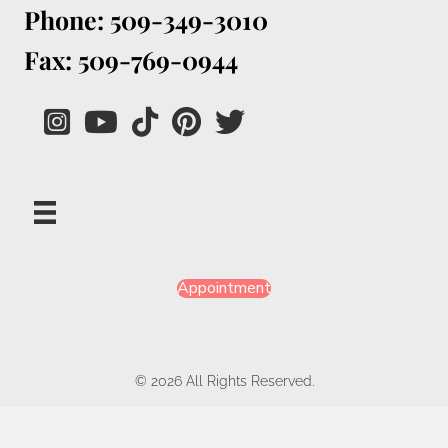
Phone: 509-349-3010
Fax: 509-769-0944
Appointment
© 2026 All Rights Reserved.