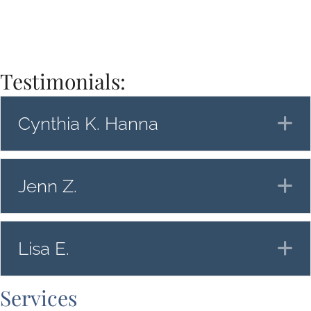
Testimonials:
Cynthia K. Hanna
E
Jenn Z.
E
Lisa E.
E
Services