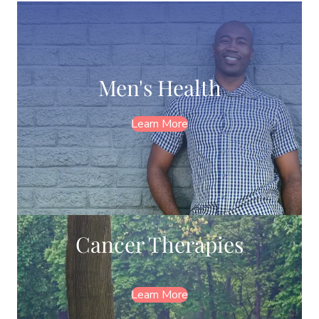
Men's Health
Learn More
Cancer Therapies
Learn More