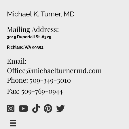
Michael K. Turner, MD
Mailing Address:
3019 Duportail St. #329
Richland WA 99352
Email:
Office@michaelturnermd.com
Phone: 509-349-3010
Fax: 509-769-0944