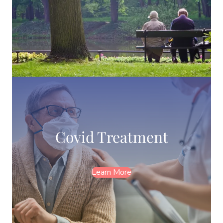
Covid Treatment
Learn More