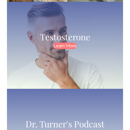
Testosterone
Learn More
Dr. Turner's Podcast