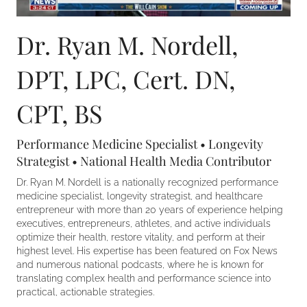
Dr. Ryan M. Nordell,
DPT, LPC, Cert. DN,
CPT, BS
Performance Medicine Specialist • Longevity
Strategist • National Health Media Contributor
Dr. Ryan M. Nordell is a nationally recognized performance
medicine specialist, longevity strategist, and healthcare
entrepreneur with more than 20 years of experience helping
executives, entrepreneurs, athletes, and active individuals
optimize their health, restore vitality, and perform at their
highest level. His expertise has been featured on Fox News
and numerous national podcasts, where he is known for
translating complex health and performance science into
practical, actionable strategies.