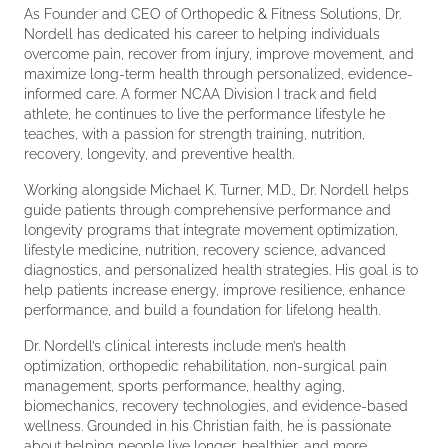
As Founder and CEO of Orthopedic & Fitness Solutions, Dr.
Nordell has dedicated his career to helping individuals
overcome pain, recover from injury, improve movement, and
maximize long-term health through personalized, evidence-
informed care. A former NCAA Division I track and field
athlete, he continues to live the performance lifestyle he
teaches, with a passion for strength training, nutrition,
recovery, longevity, and preventive health.
Working alongside Michael K. Turner, M.D., Dr. Nordell helps
guide patients through comprehensive performance and
longevity programs that integrate movement optimization,
lifestyle medicine, nutrition, recovery science, advanced
diagnostics, and personalized health strategies. His goal is to
help patients increase energy, improve resilience, enhance
performance, and build a foundation for lifelong health.
Dr. Nordell’s clinical interests include men’s health
optimization, orthopedic rehabilitation, non-surgical pain
management, sports performance, healthy aging,
biomechanics, recovery technologies, and evidence-based
wellness. Grounded in his Christian faith, he is passionate
about helping people live longer, healthier, and more