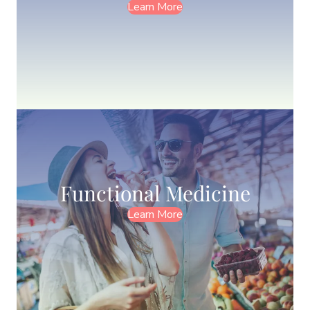
Learn More
Functional Medicine
Learn More