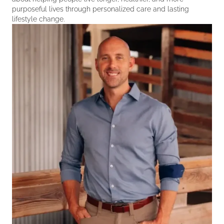
purposeful lives through personalized care and lasting
lifestyle change.