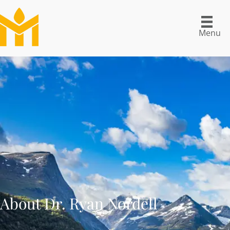
Menu
About Dr. Ryan Nordell