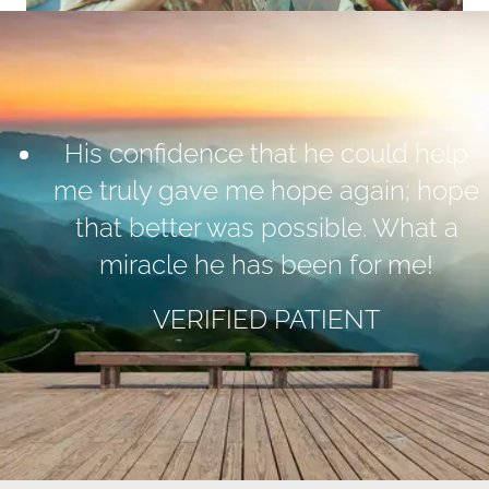
His confidence that he could help
me truly gave me hope again; hope
that better was possible. What a
miracle he has been for me!
VERIFIED PATIENT